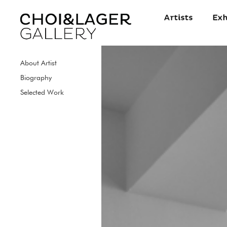
About Artist
Biography
Selected Work