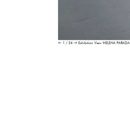
1 / 24
Exhibition View 'HELENA PAR