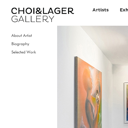
About Artist
Biography
Selected Work