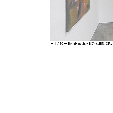
1 / 10
Exhibition view 'BOY MEETS G